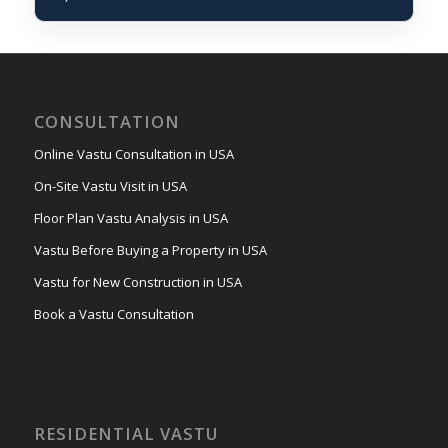
CONSULTATION
Online Vastu Consultation in USA
On-Site Vastu Visit in USA
Floor Plan Vastu Analysis in USA
Vastu Before Buying a Property in USA
Vastu for New Construction in USA
Book a Vastu Consultation
RESIDENTIAL VASTU