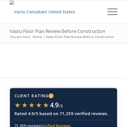
Vastu Floor Plan Review Before Construction
You are here:
Home
/
Vastu Floor Plan Review Before Construction
CLIENT RATING
✓
★★★★★
★★★★★
4.9
/5
Rated 4.9/5 based on 71,259 verified reviews.
71,259 reviews
Verified Reviews