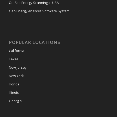
On-Site Energy Scanning in USA
Geo Energy Analysis Software System
POPULAR LOCATIONS
California
Texas
New Jersey
New York
Florida
Illinois
Georgia