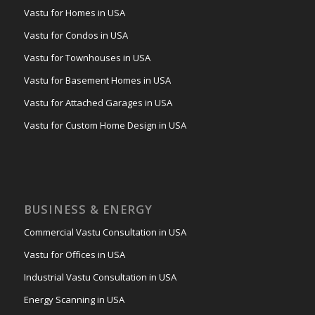
Vastu for Homes in USA
Vastu for Condos in USA
Vastu for Townhouses in USA
Vastu for Basement Homes in USA
Vastu for Attached Garages in USA
Vastu for Custom Home Design in USA
BUSINESS & ENERGY
Commercial Vastu Consultation in USA
Vastu for Offices in USA
Industrial Vastu Consultation in USA
Energy Scanning in USA